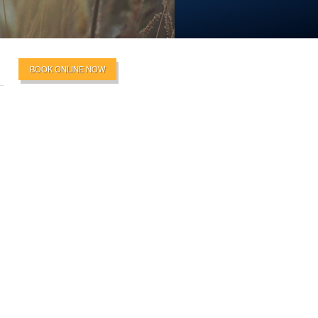
BOOK ONLINE NOW