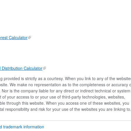
rest Calculator
istribution Calculator
 provided is strictly as a courtesy. When you link to any of the website
ebsite. We make no representation as to the completeness or accuracy o
 Nor is the company liable for any direct or indirect technical or system
of your access to or your use of third-party technologies, websites,
le through this website. When you access one of these websites, you
l responsibility and risk for your use of the websites you are linking to
nd trademark information