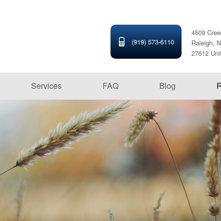
4509 Cree
(919) 573-6110
Raleigh, N
27612 Uni
Services
FAQ
Blog
R