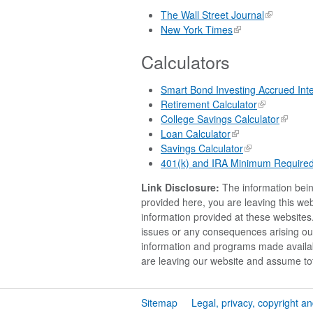
The Wall Street Journal
New York Times
Calculators
Smart Bond Investing Accrued Inte
Retirement Calculator
College Savings Calculator
Loan Calculator
Savings Calculator
401(k) and IRA Minimum Required D
Link Disclosure:
The information being
provided here, you are leaving this w
information provided at these websites.
issues or any consequences arising out 
information and programs made availab
are leaving our website and assume tota
Sitemap
Legal, privacy, copyright a