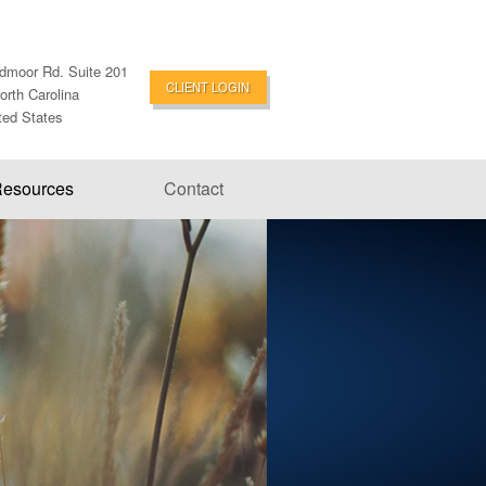
dmoor Rd. Suite 201
CLIENT LOGIN
orth Carolina
ted States
esources
Contact