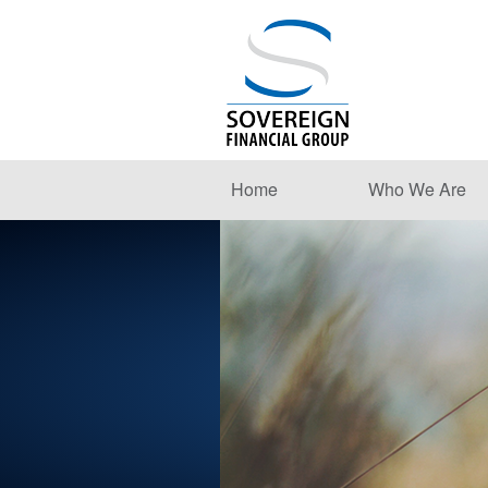
Home
Who We Are