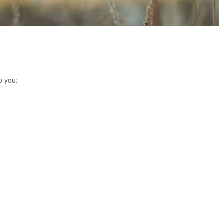
p you: