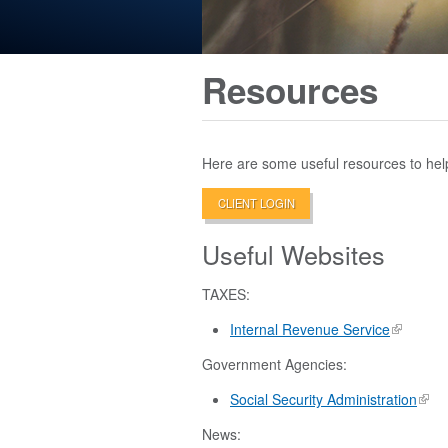
Resources
Here are some useful resources to hel
CLIENT LOGIN
Useful Websites
TAXES:
Internal Revenue Service
Government Agencies:
Social Security Administration
News: